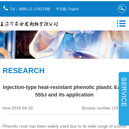
Tel：0086-21-51953300
中文版
|
English
RESEARCH
Injection-type heat-resistant phenolic plastic EA-5
555J and its application
time:2018-04-10
Browse number (33122)
Phenolic resin has been widely used due to its wide range of source