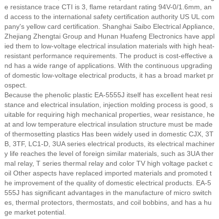
e resistance trace CTI is 3, flame retardant rating 94V-0/1.6mm, an
d access to the international safety certification authority US UL com
pany's yellow card certification. Shanghai Saibo Electrical Appliance,
Zhejiang Zhengtai Group and Hunan Huafeng Electronics have appl
ied them to low-voltage electrical insulation materials with high heat-
resistant performance requirements. The product is cost-effective a
nd has a wide range of applications. With the continuous upgrading
of domestic low-voltage electrical products, it has a broad market pr
ospect.
Because the phenolic plastic EA-5555J itself has excellent heat resi
stance and electrical insulation, injection molding process is good, s
uitable for requiring high mechanical properties, wear resistance, he
at and low temperature electrical insulation structure must be made
of thermosetting plastics Has been widely used in domestic CJX, 3T
B, 3TF, LC1-D, 3UA series electrical products, its electrical machiner
y life reaches the level of foreign similar materials, such as 3UA ther
mal relay, T series thermal relay and color TV high voltage packet c
oil Other aspects have replaced imported materials and promoted t
he improvement of the quality of domestic electrical products. EA-5
555J has significant advantages in the manufacture of micro switch
es, thermal protectors, thermostats, and coil bobbins, and has a hu
ge market potential.