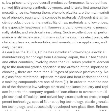
s, low prices, and good overall product performance. Its output has
ranked fifth among synthetic polymers, and it ranks first among ther
mosetting resins. Among them, phenolic plastics are the main varieti
es of phenolic resin and its composite materials. Although it is an an
cient product, due to the availability of raw materials and low prices,
it is especially heat-resistant, flame-retardant, low-smoke, dimensio
nally stable, and electrically insulating. Such excellent overall perfor
mance is still widely used in many industries such as electronics, ele
ctrical appliances, automobiles, instruments, office appliances, and
daily utensils.
As early as the 1980s, China has introduced low-voltage electrical
manufacturing technology from Germany, Japan, the United States
and other countries, involving more than 80 series products. Accordi
ng to the material grades specified in the drawing of the imported te
chnology, there are more than 10 types of phenolic plastics only. No
n-glass fiber reinforced, injection-molded and heat-resistant phenoli
c molding compounds are one of them (1). In order to meet the nee
ds of the domestic low-voltage electrical appliance industry and repl
ace imports, the company organized lean efforts to overcome multi
ple technical difficulties, and solved key issues such as process equi
pment technology, special fiber coupling technology, plastic granulat
ion technology, and successfully developed non-glass fiber. Enhanc