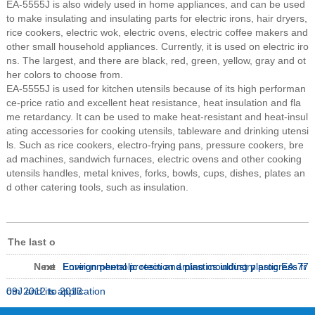
EA-5555J is also widely used in home appliances, and can be used
to make insulating and insulating parts for electric irons, hair dryers,
rice cookers, electric wok, electric ovens, electric coffee makers and
other small household appliances. Currently, it is used on electric iro
ns. The largest, and there are black, red, green, yellow, gray and ot
her colors to choose from.
EA-5555J is used for kitchen utensils because of its high performan
ce-price ratio and excellent heat resistance, heat insulation and fla
me retardancy. It can be used to make heat-resistant and heat-insul
ating accessories for cooking utensils, tableware and drinking utensi
ls. Such as rice cookers, electro-frying pans, pressure cookers, bre
ad machines, sandwich furnaces, electric ovens and other cooking
utensils handles, metal knives, forks, bowls, cups, dishes, plates an
d other catering tools, such as insulation.
The last o
Next
ne
Environmental protection amino moulding plastic EA-77
Foreign phenolic resin and plastics industry progress fr
09J and its application
om 2012 to 2013