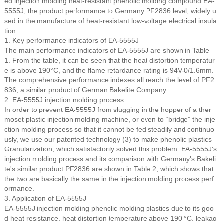
ed injection molding heat-resistant phenolic molding compound EA-
5555J, the product performance to Germany PF2836 level, widely u
sed in the manufacture of heat-resistant low-voltage electrical insula
tion.
1. Key performance indicators of EA-5555J
The main performance indicators of EA-5555J are shown in Table
1. From the table, it can be seen that the heat distortion temperatur
e is above 190°C, and the flame retardance rating is 94V-0/1.6mm.
The comprehensive performance indexes all reach the level of PF2
836, a similar product of German Bakelite Company.
2. EA-5555J injection molding process
In order to prevent EA-5555J from slugging in the hopper of a ther
moset plastic injection molding machine, or even to “bridge” the inje
ction molding process so that it cannot be fed steadily and continuo
usly, we use our patented technology (3) to make phenolic plastics
Granularization, which satisfactorily solved this problem. EA-5555J's
injection molding process and its comparison with Germany's Bakeli
te's similar product PF2836 are shown in Table 2, which shows that
the two are basically the same in the injection molding process perf
ormance.
3. Application of EA-5555J
EA-5555J injection molding phenolic molding plastics due to its goo
d heat resistance, heat distortion temperature above 190 °C, leakag